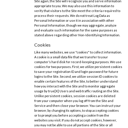
Site again, the Site will recognize you and serve information
appropriate to you. We may also use this information to
verify that visitors to the Site meet the criteria required to
process their requests. We do not treat Log Data as
Personal Information or use it in association with other
Personal Information, though we may aggregate, analyze
and evaluate such information for the same purposes as
stated above regarding other Non-Identifying Information.
Cookies
Like many websites, we use "cookies" to collect information.
A cookie is a small data file that we transfer to your
computer’s hard disk for record-keeping purposes. We use
cookies for two purposes. First, we utilize persistent cookies
to save your registration ID and login password for future
logins to the Site. Second, we utilize session ID cookies to
enable certain features of the Site, to better understand
how you interact with the Site and to monitor aggregate
usage by true[X] Users and web traffic routing on the Site.
Unlike persistent cookies, session cookies are deleted
from your computer when you log off from the Site and
Service and then close your browser. You can instruct your
browser, by changing its options, to stop accepting cookies
or to prompt you before accepting a cookie from the
websites you visit. If you do not accept cookies, however,
you may not be able to use all portions of the Site or all