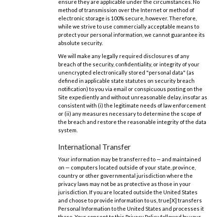
ensure they are applicable under the circumstances. No
method of transmission over the Internet or method of
electronic storage is 100% secure, however. Therefore,
while we strive to use commercially acceptable means to
protect your personal information, we cannot guarantee its
absolute security.
We will make any legally required disclosures of any
breach of the security, confidentiality, or integrity of your
unencrypted electronically stored "personal data" (as
defined in applicable state statutes on security breach
notification) to you via email or conspicuous posting on the
Site expediently and without unreasonable delay, insofar as
consistent with (i) the legitimate needs of law enforcement
or (ii) any measures necessary to determine the scope of
the breach and restore the reasonable integrity of the data
system.
International Transfer
Your information may be transferred to — and maintained
on — computers located outside of your state, province,
country or other governmental jurisdiction where the
privacy laws may not be as protective as those in your
jurisdiction. If you are located outside the United States
and choose to provide information to us, true[X] transfers
Personal Information to the United States and processes it
there. Your consent to this Privacy Policy followed by your