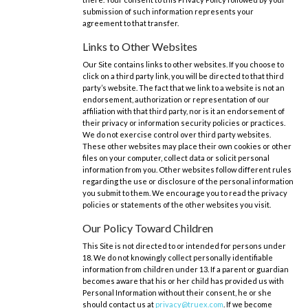
submission of such information represents your
agreement to that transfer.
Links to Other Websites
Our Site contains links to other websites. If you choose to
click on a third party link, you will be directed to that third
party’s website. The fact that we link to a website is not an
endorsement, authorization or representation of our
affiliation with that third party, nor is it an endorsement of
their privacy or information security policies or practices.
We do not exercise control over third party websites.
These other websites may place their own cookies or other
files on your computer, collect data or solicit personal
information from you. Other websites follow different rules
regarding the use or disclosure of the personal information
you submit to them. We encourage you to read the privacy
policies or statements of the other websites you visit.
Our Policy Toward Children
This Site is not directed to or intended for persons under
18. We do not knowingly collect personally identifiable
information from children under 13. If a parent or guardian
becomes aware that his or her child has provided us with
Personal Information without their consent, he or she
should contact us at
privacy@truex.com
. If we become