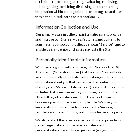
not limited to, collecting, storing, evaluating, modifying,
deleting, using, combining, disclosing, and transferring
information within our organization or among our affiliates
within the United States or internationally.
Information Collection and Use
Our primary goals in collecting information are to provide
and improve our Site, services, features, and content, to
administer your account (collectively, our "Service") and to
enable users to enjoy and easily navigate the Site.
Personally Identifiable Information
When you register with us through the Site as a true[X]
Advertiser ("Registered true[X] Advertiser") we will ask
you for personally identifiable information, which includes
information about you that can be used to contact or
identify you ("Personal Information"). Personal Information
includes, but is not limited to, your name, credit card or
other billing information, email address, and home and
business postal addresses, as applicable. We use your
Personal Information mainly to provide the Service,
complete your transactions, and administer your inquiries.
We also collect the other information that you provide as
part of registration for the administration and
personalization of your Site experience (e.g., without