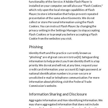
functionality of the Service. If Adobe Flash Player is
installed on your computer, we will also use "Flash Cookies,"
which rely upon the local storage capabilities of Flash
Player, to store information that helps prevent repeated
presentation of the same advertisements. We do not
collect or store Personal Information using the Flash
Cookies. You can instruct Flash Player, by changing the
privacy setting in the Settings Manager, to stop accepting
Flash Cookies or to prompt you before accepting a Flash
Cookie from the websites you visit.
Phishing
Identity theft and the practice currently known as
"phishing" are of great concern to true[X]. Safeguarding
information to help protect you from identity theft is a top
priority. We do not and will not, at any time, request your
credit card information, your account ID, login password, or
national identification numbers in a non-secure or
unsolicited e-mail or telephone communication. For more
information about phishing, visit the Federal Trade
Commission’s website.
Information Sharing and Disclosure
Aggregate Information and Non-Identifying Information. We
may share aggregated information that does not include