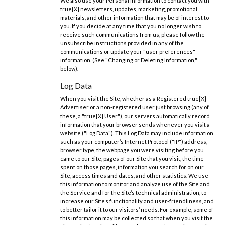
We also use your Personal Information to contact you with
true[X] newsletters, updates, marketing, promotional
materials, and other information that may be of interest to
you. If you decide at any time that you no longer wish to
receive such communications from us, please follow the
unsubscribe instructions provided in any of the
communications or update your "user preferences"
information. (See "Changing or Deleting Information,"
below).
Log Data
When you visit the Site, whether as a Registered true[X]
Advertiser or a non-registered user just browsing (any of
these, a "true[X] User"), our servers automatically record
information that your browser sends whenever you visit a
website ("Log Data"). This Log Data may include information
such as your computer’s Internet Protocol ("IP") address,
browser type, the webpage you were visiting before you
came to our Site, pages of our Site that you visit, the time
spent on those pages, information you search for on our
Site, access times and dates, and other statistics. We use
this information to monitor and analyze use of the Site and
the Service and for the Site’s technical administration, to
increase our Site’s functionality and user-friendliness, and
to better tailor it to our visitors’ needs. For example, some of
this information may be collected so that when you visit the