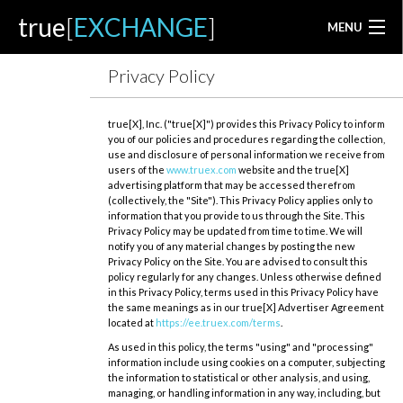
true
[
EXCHANGE
]
MENU
Privacy Policy
true[X], Inc. ("true[X]") provides this Privacy Policy to inform
you of our policies and procedures regarding the collection,
use and disclosure of personal information we receive from
users of the
www.truex.com
website and the true[X]
advertising platform that may be accessed therefrom
(collectively, the "Site"). This Privacy Policy applies only to
information that you provide to us through the Site. This
Privacy Policy may be updated from time to time. We will
notify you of any material changes by posting the new
Privacy Policy on the Site. You are advised to consult this
policy regularly for any changes. Unless otherwise defined
in this Privacy Policy, terms used in this Privacy Policy have
the same meanings as in our true[X] Advertiser Agreement
located at
https://ee.truex.com/terms
.
As used in this policy, the terms "using" and "processing"
information include using cookies on a computer, subjecting
the information to statistical or other analysis, and using,
managing, or handling information in any way, including, but