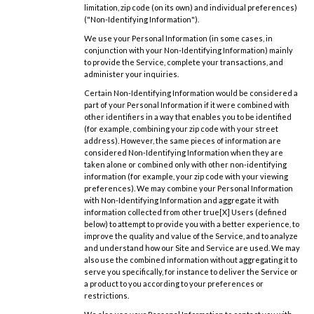
limitation, zip code (on its own) and individual preferences)
("Non-Identifying Information").
We use your Personal Information (in some cases, in
conjunction with your Non-Identifying Information) mainly
to provide the Service, complete your transactions, and
administer your inquiries.
Certain Non-Identifying Information would be considered a
part of your Personal Information if it were combined with
other identifiers in a way that enables you to be identified
(for example, combining your zip code with your street
address). However, the same pieces of information are
considered Non-Identifying Information when they are
taken alone or combined only with other non-identifying
information (for example, your zip code with your viewing
preferences). We may combine your Personal Information
with Non-Identifying Information and aggregate it with
information collected from other true[X] Users (defined
below) to attempt to provide you with a better experience, to
improve the quality and value of the Service, and to analyze
and understand how our Site and Service are used. We may
also use the combined information without aggregating it to
serve you specifically, for instance to deliver the Service or
a product to you according to your preferences or
restrictions.