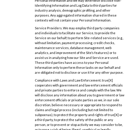
Personal Information and we may otherwise disclose Non-
Identifying Information and Log Data to third parties for
industry analysis, demographic profiling, and other
purposes. Any aggregated information shared in these
contexts will not contain your Personal Information.
Service Providers. We may employ third party companies
and individuals to facilitate our Service, to provide the
Service on our behalf, to perform Site-related services (e.g.,
without limitation, payment processing, credit checks,
maintenance services, database management, web
analytics, and improvement of the Site’s features) or to
assist us in analyzing how our Site and Service are used.
These third parties have access to your Personal
Information only to perform these tasks on our behalf and
are obligated not to disclose or use it for any other purpose.
Compliance with Laws and Law Enforcement. true[X]
cooperates with government and law enforcement officials
and private parties to enforce and comply with the law. We
will disclose any information about you to government or law
enforcement officials or private parties as we, in our sole
discretion, believe necessary or appropriate to respond to
claims and legal process (including but not limited to
subpoenas), to protect the property and rights of true[X] or
a third party, to protect the safety of the public or any
person, or to prevent or stop activity we may consider to be,
or to pose a risk of being, illegal, unethical or legally