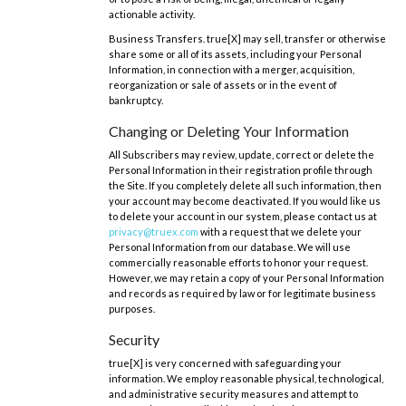
actionable activity.
Business Transfers. true[X] may sell, transfer or otherwise
share some or all of its assets, including your Personal
Information, in connection with a merger, acquisition,
reorganization or sale of assets or in the event of
bankruptcy.
Changing or Deleting Your Information
All Subscribers may review, update, correct or delete the
Personal Information in their registration profile through
the Site. If you completely delete all such information, then
your account may become deactivated. If you would like us
to delete your account in our system, please contact us at
privacy@truex.com
with a request that we delete your
Personal Information from our database. We will use
commercially reasonable efforts to honor your request.
However, we may retain a copy of your Personal Information
and records as required by law or for legitimate business
purposes.
Security
true[X] is very concerned with safeguarding your
information. We employ reasonable physical, technological,
and administrative security measures and attempt to